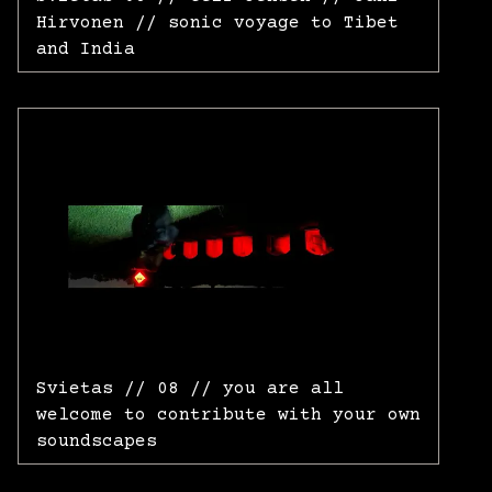
Hirvonen // sonic voyage to Tibet
and India
Svietas // 08 // you are all
welcome to contribute with your own
soundscapes