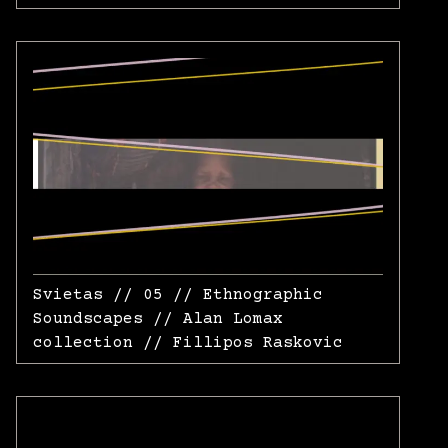
Svietas // 05 // Ethnographic
Soundscapes // Alan Lomax
collection // Fillipos Raskovic