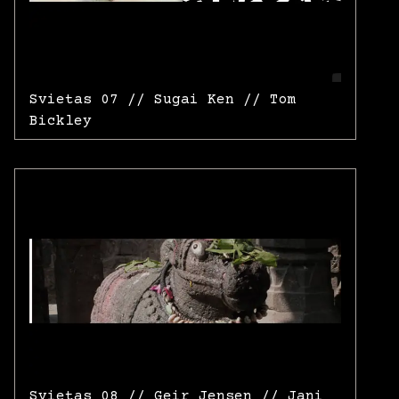
Svietas 07 // Sugai Ken // Tom
Bickley
Svietas 08 // Geir Jensen // Jani