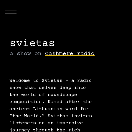
Open main menu
svietas
a show on
Cashmere radio
Welcome to Svietas – a radio
show that delves deep into
the world of soundscape
composition. Named after the
ancient Lithuanian word for
“the World,” Svietas invites
listeners on an immersive
journey through the rich