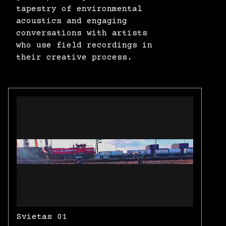
tapestry of environmental
acoustics and engaging
conversations with artists
who use field recordings in
their creative process.
Svietas 01