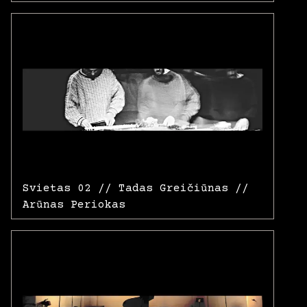
Svietas 02 // Tadas Greičiūnas //
Arūnas Periokas