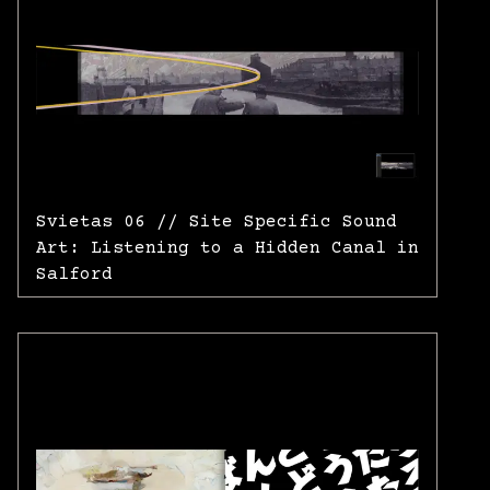
Svietas 06 // Site Specific Sound
Art: Listening to a Hidden Canal in
Salford