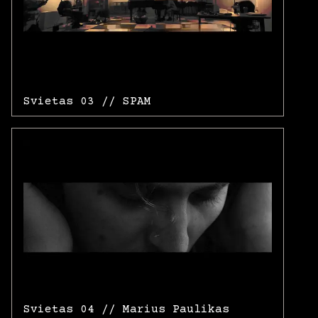
Svietas 03 // SPAM
Svietas 04 // Marius Paulikas